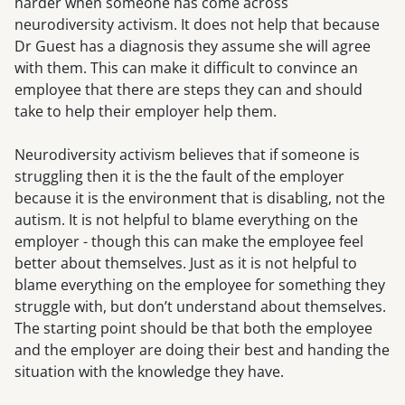
harder when someone has come across
neurodiversity activism. It does not help that because
Dr Guest has a diagnosis they assume she will agree
with them. This can make it difficult to convince an
employee that there are steps they can and should
take to help their employer help them.
Neurodiversity activism believes that if someone is
struggling then it is the the fault of the employer
because it is the environment that is disabling, not the
autism. It is not helpful to blame everything on the
employer - though this can make the employee feel
better about themselves. Just as it is not helpful to
blame everything on the employee for something they
struggle with, but don’t understand about themselves.
The starting point should be that both the employee
and the employer are doing their best and handing the
situation with the knowledge they have.