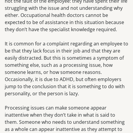
not the fault of the employee: they have spent their life
struggling with the issue and not understanding why
either. Occupational health doctors cannot be
expected to be of assistance in this situation because
they don’t have the specialist knowledge required.
It is common for a complaint regarding an employee to
be that they lack focus in their job and that they are
easily distracted. But this is sometimes a symptom of
something else, such as a processing issue, how
someone learns, or how someone reasons.
Occasionally, it is due to ADHD, but often employers
jump to the conclusion that it is something to do with
personality, or the person is lazy.
Processing issues can make someone appear
inattentive when they don’t take in what is said to
them. Someone who needs to understand something
as a whole can appear inattentive as they attempt to