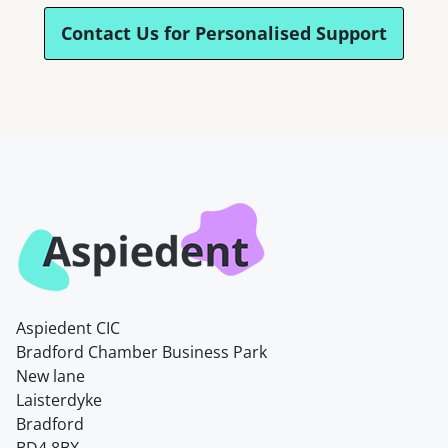
Contact Us for Personalised Support
Aspiedent CIC
Bradford Chamber Business Park
New lane
Laisterdyke
Bradford