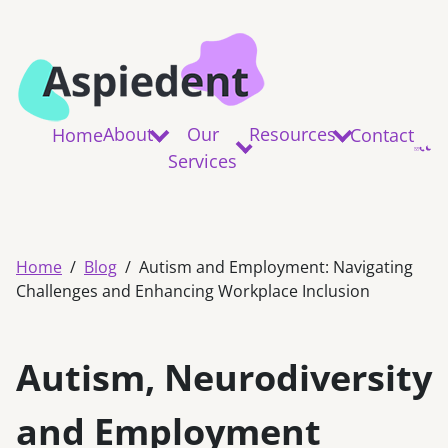
About
Our
Resources
Home
Contact
Services
Home
Blog
Autism and Employment: Navigating
Challenges and Enhancing Workplace Inclusion
Autism, Neurodiversity
and Employment