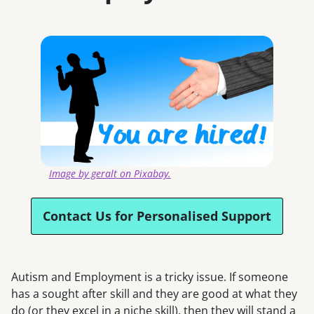
Image by geralt on Pixabay.
Contact Us for Personalised Support
Autism and Employment is a tricky issue. If someone
has a sought after skill and they are good at what they
do (or they excel in a niche skill), then they will stand a