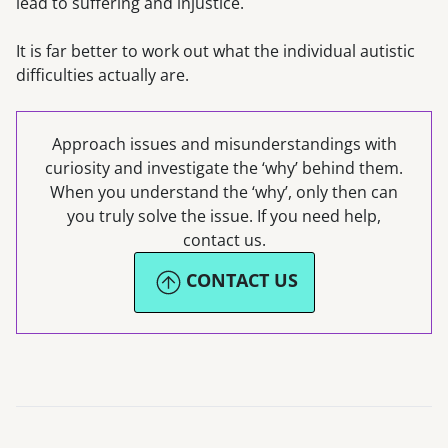
lead to suffering and injustice.
It is far better to work out what the individual autistic
difficulties actually are.
Approach issues and misunderstandings with
curiosity and investigate the ‘why’ behind them.
When you understand the ‘why’, only then can
you truly solve the issue. If you need help,
contact us.
CONTACT US