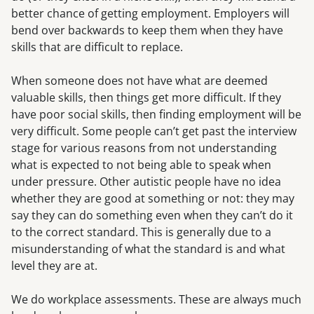
better chance of getting employment. Employers will
bend over backwards to keep them when they have
skills that are difficult to replace.
When someone does not have what are deemed
valuable skills, then things get more difficult. If they
have poor social skills, then finding employment will be
very difficult. Some people can’t get past the interview
stage for various reasons from not understanding
what is expected to not being able to speak when
under pressure. Other autistic people have no idea
whether they are good at something or not: they may
say they can do something even when they can’t do it
to the correct standard. This is generally due to a
misunderstanding of what the standard is and what
level they are at.
We do workplace assessments. These are always much