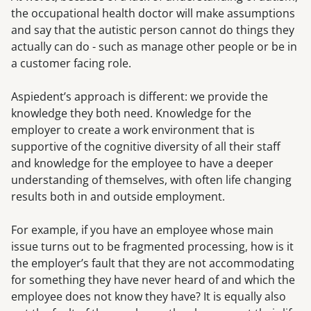
the occupational health doctor will make assumptions
and say that the autistic person cannot do things they
actually can do - such as manage other people or be in
a customer facing role.
Aspiedent’s approach is different: we provide the
knowledge they both need. Knowledge for the
employer to create a work environment that is
supportive of the cognitive diversity of all their staff
and knowledge for the employee to have a deeper
understanding of themselves, with often life changing
results both in and outside employment.
For example, if you have an employee whose main
issue turns out to be fragmented processing, how is it
the employer’s fault that they are not accommodating
for something they have never heard of and which the
employee does not know they have? It is equally also