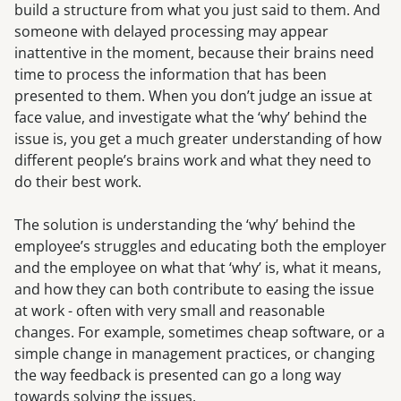
build a structure from what you just said to them. And
someone with delayed processing may appear
inattentive in the moment, because their brains need
time to process the information that has been
presented to them. When you don’t judge an issue at
face value, and investigate what the ‘why’ behind the
issue is, you get a much greater understanding of how
different people’s brains work and what they need to
do their best work.
The solution is understanding the ‘why’ behind the
employee’s struggles and educating both the employer
and the employee on what that ‘why’ is, what it means,
and how they can both contribute to easing the issue
at work - often with very small and reasonable
changes. For example, sometimes cheap software, or a
simple change in management practices, or changing
the way feedback is presented can go a long way
towards solving the issues.