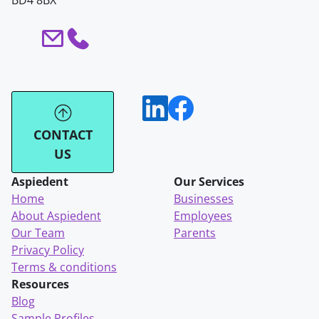
BD4 8BX
CONTACT
US
Aspiedent
Our Services
Home
Businesses
About Aspiedent
Employees
Our Team
Parents
Privacy Policy
Terms & conditions
Resources
Blog
Sample Profiles