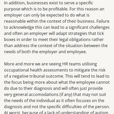
In addition, businesses exist to serve a specific
purpose which is to be profitable. For this reason an
employer can only be expected to do what is
reasonable within the context of their business. Failure
to acknowledge this can lead to a significant challenges
and often an employer will adapt strategies that tick
boxes in order to meet their legal obligations rather
than address the context of the situation between the
needs of both the employer and employee.
More and more we are seeing HR teams utilising
occupational health assessments to mitigate the risk
of a negative tribunal outcome. This will tend to lead to
the focus being more about what the employee cannot
do due to their diagnosis and will often just provide
very general accomodations (if any) that may not suit
the needs of the individual as it often focuses on the
diagnosis and not the specific difficulties of the person.
At worst, because of a lack of understanding of autism,