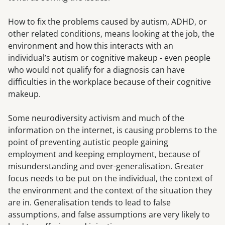
How to fix the problems caused by autism, ADHD, or
other related conditions, means looking at the job, the
environment and how this interacts with an
individual’s autism or cognitive makeup - even people
who would not qualify for a diagnosis can have
difficulties in the workplace because of their cognitive
makeup.
Some neurodiversity activism and much of the
information on the internet, is causing problems to the
point of preventing autistic people gaining
employment and keeping employment, because of
misunderstanding and over-generalisation. Greater
focus needs to be put on the individual, the context of
the environment and the context of the situation they
are in. Generalisation tends to lead to false
assumptions, and false assumptions are very likely to