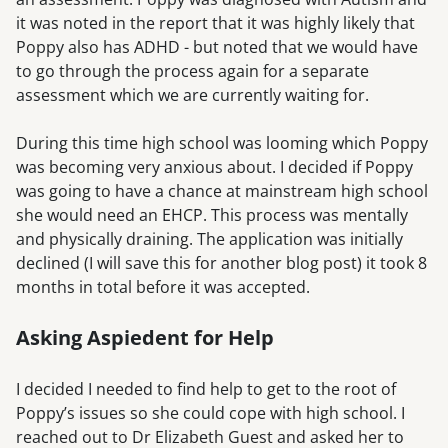
it was noted in the report that it was highly likely that
Poppy also has ADHD - but noted that we would have
to go through the process again for a separate
assessment which we are currently waiting for.
During this time high school was looming which Poppy
was becoming very anxious about. I decided if Poppy
was going to have a chance at mainstream high school
she would need an EHCP. This process was mentally
and physically draining. The application was initially
declined (I will save this for another blog post) it took 8
months in total before it was accepted.
Asking Aspiedent for Help
I decided I needed to find help to get to the root of
Poppy’s issues so she could cope with high school. I
reached out to Dr Elizabeth Guest and asked her to