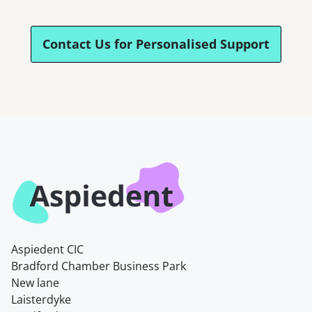
Contact Us for Personalised Support
Aspiedent CIC
Bradford Chamber Business Park
New lane
Laisterdyke