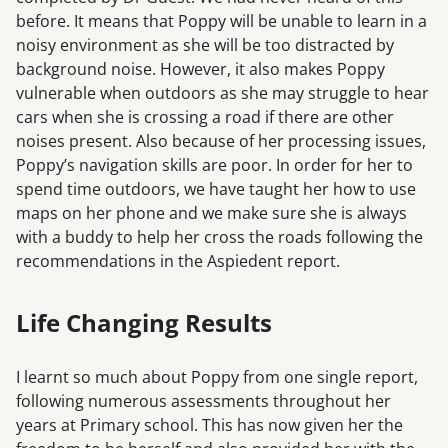
before. It means that Poppy will be unable to learn in a
noisy environment as she will be too distracted by
background noise. However, it also makes Poppy
vulnerable when outdoors as she may struggle to hear
cars when she is crossing a road if there are other
noises present. Also because of her processing issues,
Poppy’s navigation skills are poor. In order for her to
spend time outdoors, we have taught her how to use
maps on her phone and we make sure she is always
with a buddy to help her cross the roads following the
recommendations in the Aspiedent report.
Life Changing Results
I learnt so much about Poppy from one single report,
following numerous assessments throughout her
years at Primary school. This has now given her the