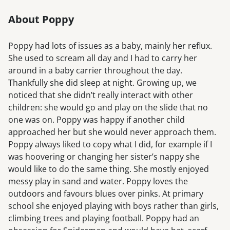
About Poppy
Poppy had lots of issues as a baby, mainly her reflux.
She used to scream all day and I had to carry her
around in a baby carrier throughout the day.
Thankfully she did sleep at night. Growing up, we
noticed that she didn’t really interact with other
children: she would go and play on the slide that no
one was on. Poppy was happy if another child
approached her but she would never approach them.
Poppy always liked to copy what I did, for example if I
was hoovering or changing her sister’s nappy she
would like to do the same thing. She mostly enjoyed
messy play in sand and water. Poppy loves the
outdoors and favours blues over pinks. At primary
school she enjoyed playing with boys rather than girls,
climbing trees and playing football. Poppy had an