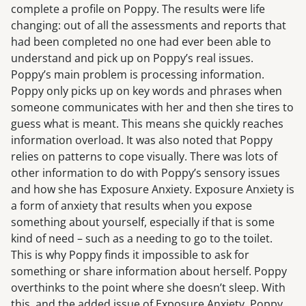
complete a profile on Poppy. The results were life
changing: out of all the assessments and reports that
had been completed no one had ever been able to
understand and pick up on Poppy’s real issues.
Poppy’s main problem is processing information.
Poppy only picks up on key words and phrases when
someone communicates with her and then she tires to
guess what is meant. This means she quickly reaches
information overload. It was also noted that Poppy
relies on patterns to cope visually. There was lots of
other information to do with Poppy’s sensory issues
and how she has Exposure Anxiety. Exposure Anxiety is
a form of anxiety that results when you expose
something about yourself, especially if that is some
kind of need – such as a needing to go to the toilet.
This is why Poppy finds it impossible to ask for
something or share information about herself. Poppy
overthinks to the point where she doesn’t sleep. With
this, and the added issue of Exposure Anxiety, Poppy