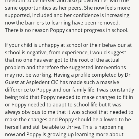
freedom to be herself and also provided her with the
same opportunities as her peers. She now feels more
supported, included and her confidence is increasing
now the barriers to learning have been removed.
There is no reason Poppy cannot progress in school.
If your child is unhappy at school or their behaviour at
school is negative, from experience, I would suggest
that no one has ever got to the root of the actual
problem and therefore the suggested interventions
may not be working. Having a profile completed by Dr
Guest at Aspiedent CIC has made such a massive
difference to Poppy and our family life. I was constantly
being told that Poppy needed to make changes to fit in
or Poppy needed to adapt to school life but It was
always obvious to me that it was school that needed to
make the changes and Poppy should be allowed to be
herself and still be able to thrive. This is happening
now and Poppy is growing up learning more about