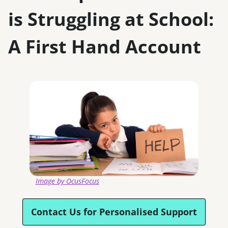
is Struggling at School:
A First Hand Account
Image by ​OcusFocus​
Contact Us for Personalised Support