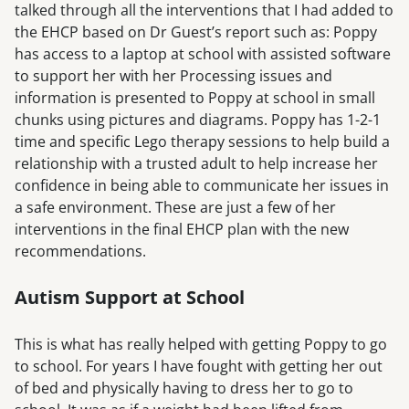
talked through all the interventions that I had added to
the EHCP based on Dr Guest’s report such as: Poppy
has access to a laptop at school with assisted software
to support her with her Processing issues and
information is presented to Poppy at school in small
chunks using pictures and diagrams. Poppy has 1-2-1
time and specific Lego therapy sessions to help build a
relationship with a trusted adult to help increase her
confidence in being able to communicate her issues in
a safe environment. These are just a few of her
interventions in the final EHCP plan with the new
recommendations.
Autism Support at School
This is what has really helped with getting Poppy to go
to school. For years I have fought with getting her out
of bed and physically having to dress her to go to