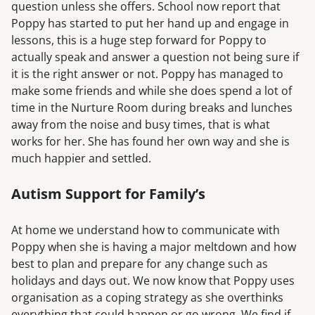
question unless she offers. School now report that
Poppy has started to put her hand up and engage in
lessons, this is a huge step forward for Poppy to
actually speak and answer a question not being sure if
it is the right answer or not. Poppy has managed to
make some friends and while she does spend a lot of
time in the Nurture Room during breaks and lunches
away from the noise and busy times, that is what
works for her. She has found her own way and she is
much happier and settled.
Autism Support for Family’s
At home we understand how to communicate with
Poppy when she is having a major meltdown and how
best to plan and prepare for any change such as
holidays and days out. We now know that Poppy uses
organisation as a coping strategy as she overthinks
everything that could happen or go wrong. We find if