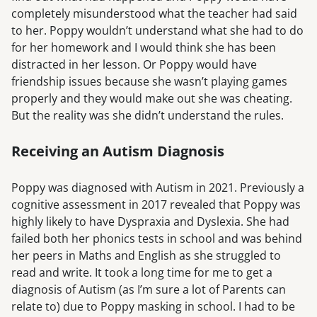
completely misunderstood what the teacher had said
to her. Poppy wouldn’t understand what she had to do
for her homework and I would think she has been
distracted in her lesson. Or Poppy would have
friendship issues because she wasn’t playing games
properly and they would make out she was cheating.
But the reality was she didn’t understand the rules.
Receiving an Autism Diagnosis
Poppy was diagnosed with Autism in 2021. Previously a
cognitive assessment in 2017 revealed that Poppy was
highly likely to have Dyspraxia and Dyslexia. She had
failed both her phonics tests in school and was behind
her peers in Maths and English as she struggled to
read and write. It took a long time for me to get a
diagnosis of Autism (as I’m sure a lot of Parents can
relate to) due to Poppy masking in school. I had to be