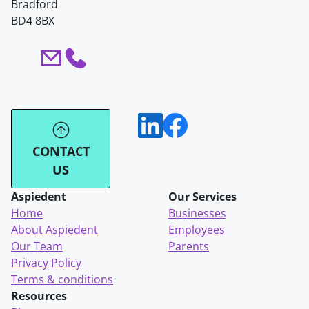
Bradford
BD4 8BX
CONTACT
US
Aspiedent
Our Services
Home
Businesses
About Aspiedent
Employees
Our Team
Parents
Privacy Policy
Terms & conditions
Resources