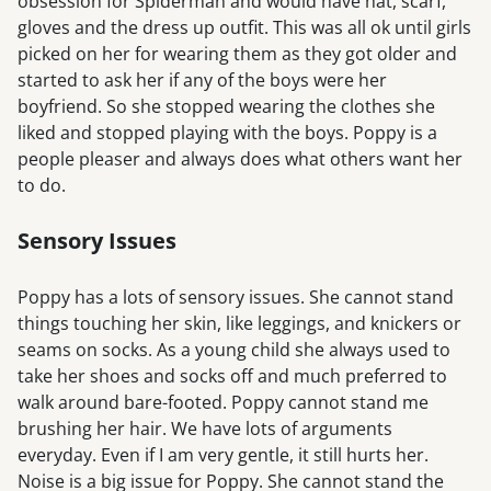
obsession for Spiderman and would have hat, scarf,
gloves and the dress up outfit. This was all ok until girls
picked on her for wearing them as they got older and
started to ask her if any of the boys were her
boyfriend. So she stopped wearing the clothes she
liked and stopped playing with the boys. Poppy is a
people pleaser and always does what others want her
to do.
Sensory Issues
Poppy has a lots of sensory issues. She cannot stand
things touching her skin, like leggings, and knickers or
seams on socks. As a young child she always used to
take her shoes and socks off and much preferred to
walk around bare-footed. Poppy cannot stand me
brushing her hair. We have lots of arguments
everyday. Even if I am very gentle, it still hurts her.
Noise is a big issue for Poppy. She cannot stand the