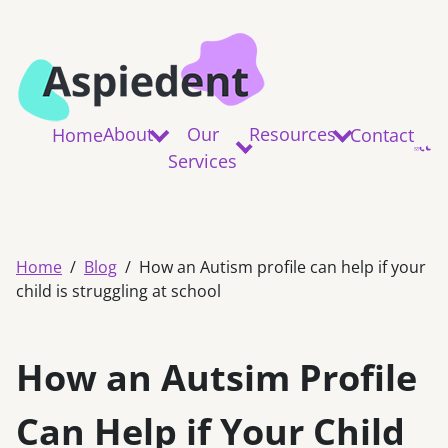
About
Our
Resources
Home
Contact
Services
Home
Blog
How an Autism profile can help if your
child is struggling at school
How an Autsim Profile
Can Help if Your Child