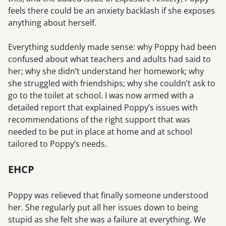
feels there could be an anxiety backlash if she exposes
anything about herself.
Everything suddenly made sense: why Poppy had been
confused about what teachers and adults had said to
her; why she didn’t understand her homework; why
she struggled with friendships; why she couldn’t ask to
go to the toilet at school. I was now armed with a
detailed report that explained Poppy’s issues with
recommendations of the right support that was
needed to be put in place at home and at school
tailored to Poppy’s needs.
EHCP
Poppy was relieved that finally someone understood
her. She regularly put all her issues down to being
stupid as she felt she was a failure at everything. We