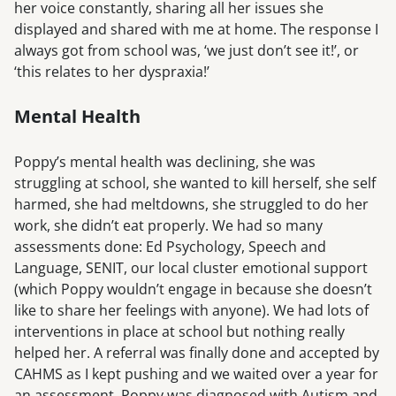
her voice constantly, sharing all her issues she
displayed and shared with me at home. The response I
always got from school was, ‘we just don’t see it!’, or
‘this relates to her dyspraxia!’
Mental Health
Poppy’s mental health was declining, she was
struggling at school, she wanted to kill herself, she self
harmed, she had meltdowns, she struggled to do her
work, she didn’t eat properly. We had so many
assessments done: Ed Psychology, Speech and
Language, SENIT, our local cluster emotional support
(which Poppy wouldn’t engage in because she doesn’t
like to share her feelings with anyone). We had lots of
interventions in place at school but nothing really
helped her. A referral was finally done and accepted by
CAHMS as I kept pushing and we waited over a year for
an assessment. Poppy was diagnosed with Autism and