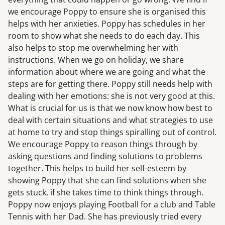
we encourage Poppy to ensure she is organised this
helps with her anxieties. Poppy has schedules in her
room to show what she needs to do each day. This
also helps to stop me overwhelming her with
instructions. When we go on holiday, we share
information about where we are going and what the
steps are for getting there. Poppy still needs help with
dealing with her emotions: she is not very good at this.
What is crucial for us is that we now know how best to
deal with certain situations and what strategies to use
at home to try and stop things spiralling out of control.
We encourage Poppy to reason things through by
asking questions and finding solutions to problems
together. This helps to build her self-esteem by
showing Poppy that she can find solutions when she
gets stuck, if she takes time to think things through.
Poppy now enjoys playing Football for a club and Table
Tennis with her Dad. She has previously tried every