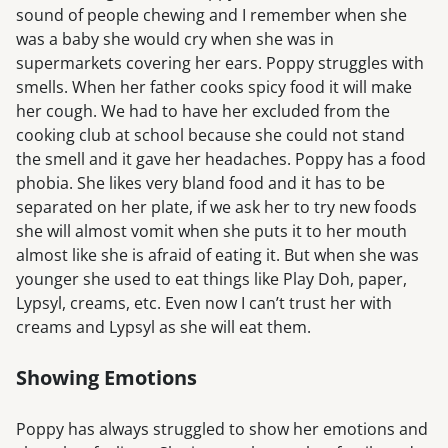
sound of people chewing and I remember when she
was a baby she would cry when she was in
supermarkets covering her ears. Poppy struggles with
smells. When her father cooks spicy food it will make
her cough. We had to have her excluded from the
cooking club at school because she could not stand
the smell and it gave her headaches. Poppy has a food
phobia. She likes very bland food and it has to be
separated on her plate, if we ask her to try new foods
she will almost vomit when she puts it to her mouth
almost like she is afraid of eating it. But when she was
younger she used to eat things like Play Doh, paper,
Lypsyl, creams, etc. Even now I can’t trust her with
creams and Lypsyl as she will eat them.
Showing Emotions
Poppy has always struggled to show her emotions and