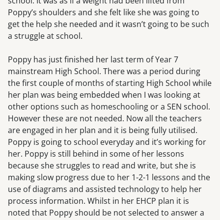
school. It was as if a weight had been lifted from
Poppy’s shoulders and she felt like she was going to
get the help she needed and it wasn’t going to be such
a struggle at school.
Poppy has just finished her last term of Year 7
mainstream High School. There was a period during
the first couple of months of starting High School while
her plan was being embedded when I was looking at
other options such as homeschooling or a SEN school.
However these are not needed. Now all the teachers
are engaged in her plan and it is being fully utilised.
Poppy is going to school everyday and it’s working for
her. Poppy is still behind in some of her lessons
because she struggles to read and write, but she is
making slow progress due to her 1-2-1 lessons and the
use of diagrams and assisted technology to help her
process information. Whilst in her EHCP plan it is
noted that Poppy should be not selected to answer a