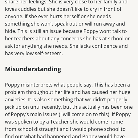
share her feelings. She is very close to her family and
loves cuddles but she doesn’t like to cry in front of
anyone. If she ever hurts herself or she needs
something she won’t speak out or will run away and
hide. This is still an issue because Poppy wont talk to
her teachers about any concerns she has at school or
ask for anything she needs. She lacks confidence and
has very low self-esteem.
Misunderstanding
Poppy misinterprets what people say. This has been a
problem throughout her life and has caused her huge
anxieties. It is also something that we didn’t properly
pick up on until recently, but this actually has been one
of Poppy’s main issues (I will come on to this). If Poppy
was spoken to by a Teacher she would come home
from school distraught and I would phone school to
find out what had happened and Poppy would have