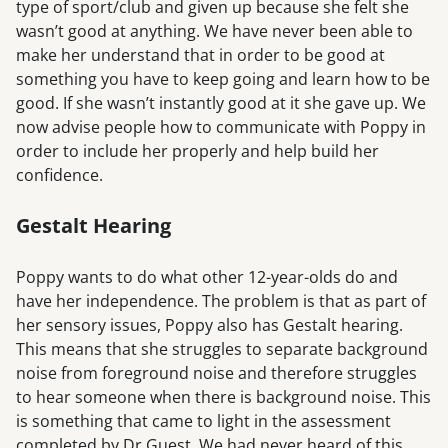
type of sport/club and given up because she felt she
wasn’t good at anything. We have never been able to
make her understand that in order to be good at
something you have to keep going and learn how to be
good. If she wasn’t instantly good at it she gave up. We
now advise people how to communicate with Poppy in
order to include her properly and help build her
confidence.
Gestalt Hearing
Poppy wants to do what other 12-year-olds do and
have her independence. The problem is that as part of
her sensory issues, Poppy also has Gestalt hearing.
This means that she struggles to separate background
noise from foreground noise and therefore struggles
to hear someone when there is background noise. This
is something that came to light in the assessment
completed by Dr Guest. We had never heard of this