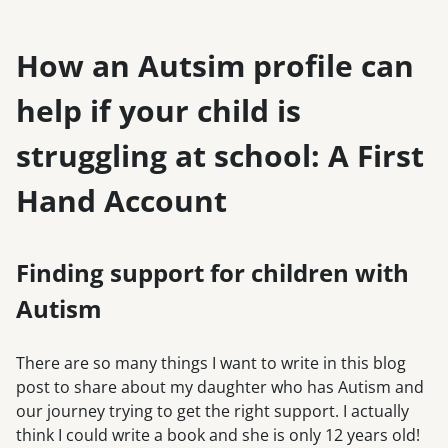
How an Autsim profile can
help if your child is
struggling at school: A First
Hand Account
Finding support for children with
Autism
There are so many things I want to write in this blog
post to share about my daughter who has Autism and
our journey trying to get the right support. I actually
think I could write a book and she is only 12 years old!