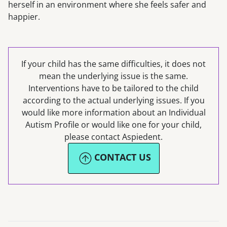
herself in an environment where she feels safer and
happier.
If your child has the same difficulties, it does not
mean the underlying issue is the same.
Interventions have to be tailored to the child
according to the actual underlying issues. If you
would like more information about an Individual
Autism Profile or would like one for your child,
please contact Aspiedent.
CONTACT US