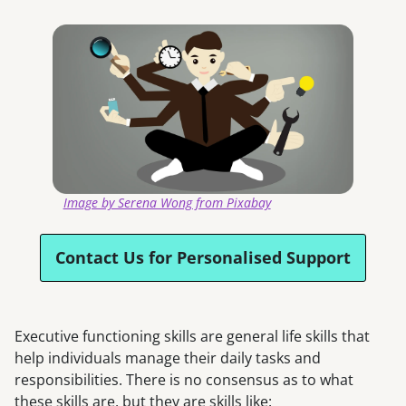
Image by Serena Wong from Pixabay
Contact Us for Personalised Support
Executive functioning skills are general life skills that
help individuals manage their daily tasks and
responsibilities. There is no consensus as to what
these skills are, but they are skills like: