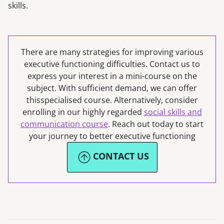
skills.
There are many strategies for improving various
executive functioning difficulties. Contact us to
express your interest in a mini-course on the
subject. With sufficient demand, we can offer
thisspecialised course. Alternatively, consider
enrolling in our highly regarded
social skills and
communication course
. Reach out today to start
your journey to better executive functioning
CONTACT US