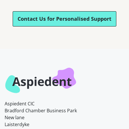
Contact Us for Personalised Support
Aspiedent CIC
Bradford Chamber Business Park
New lane
Laisterdyke