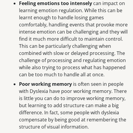
Feeling emotions too intensely
can impact on
learning emotion regulation. While this can be
learnt enough to handle losing games
comfortably, handling events that provoke more
intense emotion can be challenging and they will
find it much more difficult to maintain control.
This can be particularly challenging when
combined with slow or delayed processing. The
challenge of processing and regulating emotion
while also trying to process what has happened
can be too much to handle all at once.
Poor working memory
is often seen in people
with Dyslexia have poor working memory. There
is little you can do to improve working memory,
but learning to add structure can make a big
difference. In fact, some people with dyslexia
compensate by being good at remembering the
structure of visual information.