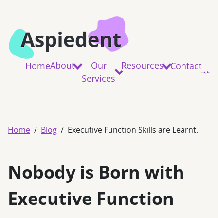
About
Our
Resources
Home
Contact
Services
Home
Blog
Executive Function Skills are Learnt.
Nobody is Born with
Executive Function