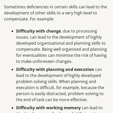
Sometimes deficiencies in certain skills can lead to the
development of other skills to a very high level to
compensate. For example:
Difficulty with change
, due to processing
issues, can lead to the development of highly
developed organisational and planning skills to
compensate. Being well organised and planning
for eventualities can minimise the risk of having
to make unforeseen changes.
Difficulty with planning and execution
can
lead to the development of highly developed
problem solving skills. When planning and
execution is difficult, for example, because the
person is easily distracted, problem solving to
the end of task can be more effective.
Difficulty with working memory
can lead to