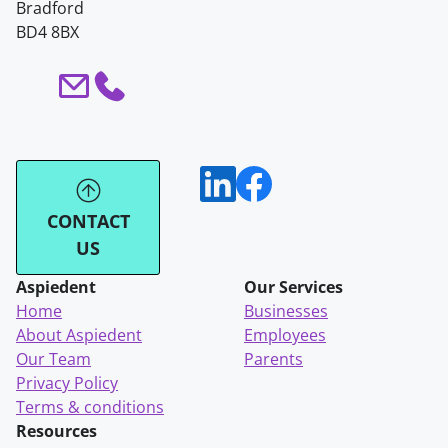
Bradford
BD4 8BX
CONTACT
US
Aspiedent
Our Services
Home
Businesses
About Aspiedent
Employees
Our Team
Parents
Privacy Policy
Terms & conditions
Resources