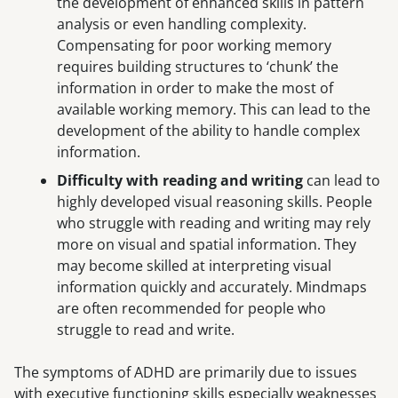
the development of enhanced skills in pattern
analysis or even handling complexity.
Compensating for poor working memory
requires building structures to ‘chunk’ the
information in order to make the most of
available working memory. This can lead to the
development of the ability to handle complex
information.
Difficulty with reading and writing
can lead to
highly developed visual reasoning skills. People
who struggle with reading and writing may rely
more on visual and spatial information. They
may become skilled at interpreting visual
information quickly and accurately. Mindmaps
are often recommended for people who
struggle to read and write.
The symptoms of ADHD are primarily due to issues
with executive functioning skills especially weaknesses