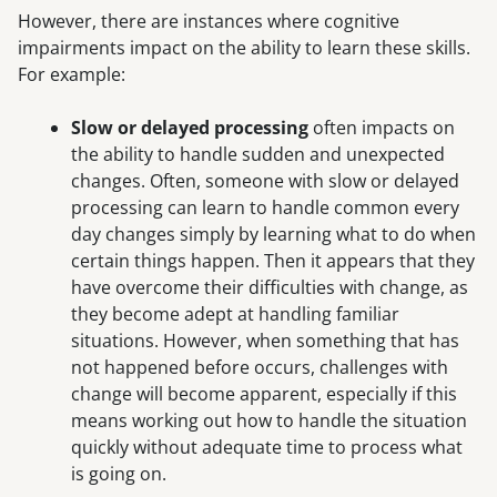
However, there are instances where cognitive
impairments impact on the ability to learn these skills.
For example:
Slow or delayed processing
often impacts on
the ability to handle sudden and unexpected
changes. Often, someone with slow or delayed
processing can learn to handle common every
day changes simply by learning what to do when
certain things happen. Then it appears that they
have overcome their difficulties with change, as
they become adept at handling familiar
situations. However, when something that has
not happened before occurs, challenges with
change will become apparent, especially if this
means working out how to handle the situation
quickly without adequate time to process what
is going on.