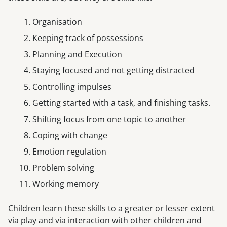
Organisation
Keeping track of possessions
Planning and Execution
Staying focused and not getting distracted
Controlling impulses
Getting started with a task, and finishing tasks.
Shifting focus from one topic to another
Coping with change
Emotion regulation
Problem solving
Working memory
Children learn these skills to a greater or lesser extent
via play and via interaction with other children and