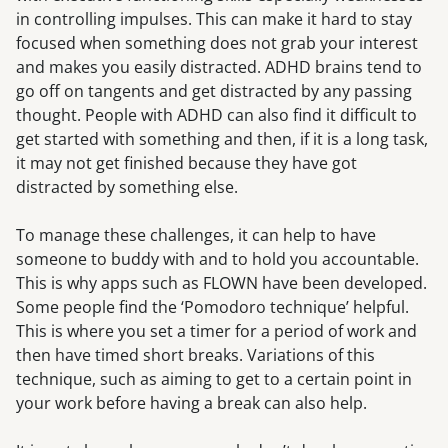
in controlling impulses. This can make it hard to stay
focused when something does not grab your interest
and makes you easily distracted. ADHD brains tend to
go off on tangents and get distracted by any passing
thought. People with ADHD can also find it difficult to
get started with something and then, if it is a long task,
it may not get finished because they have got
distracted by something else.
To manage these challenges, it can help to have
someone to buddy with and to hold you accountable.
This is why apps such as FLOWN have been developed.
Some people find the ‘Pomodoro technique’ helpful.
This is where you set a timer for a period of work and
then have timed short breaks. Variations of this
technique, such as aiming to get to a certain point in
your work before having a break can also help.