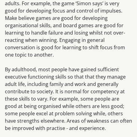
adults. For example, the game ‘Simon says’ is very
good for developing focus and control of impulses.
Make believe games are good for developing
organisational skills, and board games are good for
learning to handle failure and losing whilst not over-
reacting when winning. Engaging in general
conversation is good for learning to shift focus from
one topic to another.
By adulthood, most people have gained sufficient
executive functioning skills so that that they manage
adult life, including family and work and generally
contribute to society. It is normal for competency at
these skills to vary. For example, some people are
good at being organised while others are less good;
some people excel at problem solving while, others
have strengths elsewhere. Areas of weakness can often
be improved with practise - and experience.