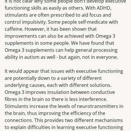
It is not clear why some people don’t develop executive
functioning skills as easily as others. With ADHD,
stimulants are often prescribed to aid focus and
control impulsivity. Some people self-medicate with
caffeine. However, it has been shown that
improvements can also be achieved with Omega 3
supplements in some people. We have found that
Omega 3 supplements can help general processing
ability in autism as well - but again, not in everyone.
It would appear that issues with executive functioning
are potentially down to a variety of different
underlying causes, each with different solutions.
Omega 3 improves insulation between conductive
fibres in the brain so there is less interference.
Stimulants increase the levels of neurotransmitters in
the brain, thus improving the efficiency of the
connections. This provides two different mechanisms
to explain difficulties in learning executive functioning