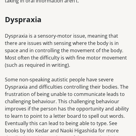
taking in oral information aren’t.
Dyspraxia
Dyspraxia is a sensory-motor issue, meaning that
there are issues with sensing where the body is in
space and in controlling the movement of the body.
Most often the difficulty is with fine motor movement
(such as required in writing).
Some non-speaking autistic people have severe
Dyspraxia and difficulties controlling their bodies. The
frustration of being unable to communicate leads to
challenging behaviour. This challenging behaviour
improves if the person has the opportunity and ability
to learn to point to a letter board to spell out words.
Eventually this can lead to being able to type. See
books by Ido Kedar and Naoki Higashida for more