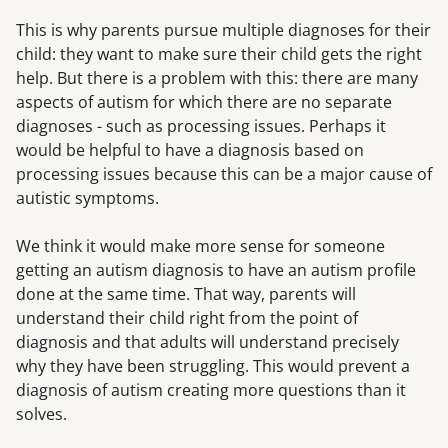
This is why parents pursue multiple diagnoses for their
child: they want to make sure their child gets the right
help. But there is a problem with this: there are many
aspects of autism for which there are no separate
diagnoses - such as processing issues. Perhaps it
would be helpful to have a diagnosis based on
processing issues because this can be a major cause of
autistic symptoms.
We think it would make more sense for someone
getting an autism diagnosis to have an autism profile
done at the same time. That way, parents will
understand their child right from the point of
diagnosis and that adults will understand precisely
why they have been struggling. This would prevent a
diagnosis of autism creating more questions than it
solves.