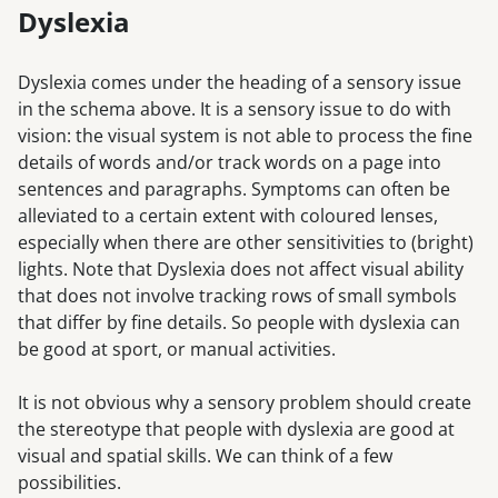
Dyslexia
Dyslexia comes under the heading of a sensory issue
in the schema above. It is a sensory issue to do with
vision: the visual system is not able to process the fine
details of words and/or track words on a page into
sentences and paragraphs. Symptoms can often be
alleviated to a certain extent with coloured lenses,
especially when there are other sensitivities to (bright)
lights. Note that Dyslexia does not affect visual ability
that does not involve tracking rows of small symbols
that differ by fine details. So people with dyslexia can
be good at sport, or manual activities.
It is not obvious why a sensory problem should create
the stereotype that people with dyslexia are good at
visual and spatial skills. We can think of a few
possibilities.