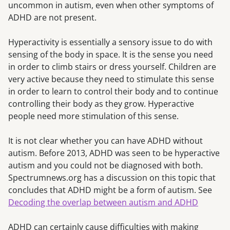
uncommon in autism, even when other symptoms of
ADHD are not present.
Hyperactivity is essentially a sensory issue to do with
sensing of the body in space. It is the sense you need
in order to climb stairs or dress yourself. Children are
very active because they need to stimulate this sense
in order to learn to control their body and to continue
controlling their body as they grow. Hyperactive
people need more stimulation of this sense.
It is not clear whether you can have ADHD without
autism. Before 2013, ADHD was seen to be hyperactive
autism and you could not be diagnosed with both.
Spectrumnews.org has a discussion on this topic that
concludes that ADHD might be a form of autism. See
Decoding the overlap between autism and ADHD
ADHD can certainly cause difficulties with making