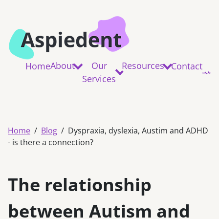
About
Our
Resources
Home
Contact
Services
Home
Blog
Dyspraxia, dyslexia, Austim and ADHD
- is there a connection?
The relationship
between Autism and