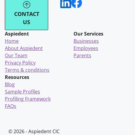
CONTACT
US
Aspiedent
Our Services
Home
Businesses
About Aspiedent
Employees
Our Team
Parents
Privacy Policy
Terms & conditions
Resources
Blog
Sample Profiles
Profiling Framework
FAQs
© 2026 - Aspiedent CIC