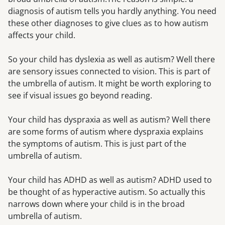
diagnosis of autism tells you hardly anything. You need
these other diagnoses to give clues as to how autism
affects your child.
So your child has dyslexia as well as autism? Well there
are sensory issues connected to vision. This is part of
the umbrella of autism. It might be worth exploring to
see if visual issues go beyond reading.
Your child has dyspraxia as well as autism? Well there
are some forms of autism where dyspraxia explains
the symptoms of autism. This is just part of the
umbrella of autism.
Your child has ADHD as well as autism? ADHD used to
be thought of as hyperactive autism. So actually this
narrows down where your child is in the broad
umbrella of autism.