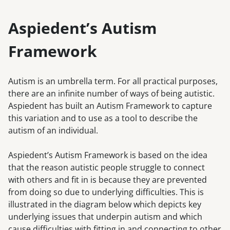
Aspiedent’s Autism
Framework
Autism is an umbrella term. For all practical purposes,
there are an infinite number of ways of being autistic.
Aspiedent has built an Autism Framework to capture
this variation and to use as a tool to describe the
autism of an individual.
Aspiedent’s Autism Framework is based on the idea
that the reason autistic people struggle to connect
with others and fit in is because they are prevented
from doing so due to underlying difficulties. This is
illustrated in the diagram below which depicts key
underlying issues that underpin autism and which
cause difficulties with fitting in and connecting to other