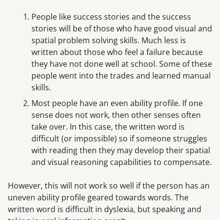
People like success stories and the success
stories will be of those who have good visual and
spatial problem solving skills. Much less is
written about those who feel a failure because
they have not done well at school. Some of these
people went into the trades and learned manual
skills.
Most people have an even ability profile. If one
sense does not work, then other senses often
take over. In this case, the written word is
difficult (or impossible) so if someone struggles
with reading then they may develop their spatial
and visual reasoning capabilities to compensate.
However, this will not work so well if the person has an
uneven ability profile geared towards words. The
written word is difficult in dyslexia, but speaking and