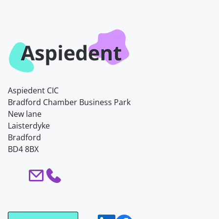
Aspiedent CIC
Bradford Chamber Business Park
New lane
Laisterdyke
Bradford
BD4 8BX