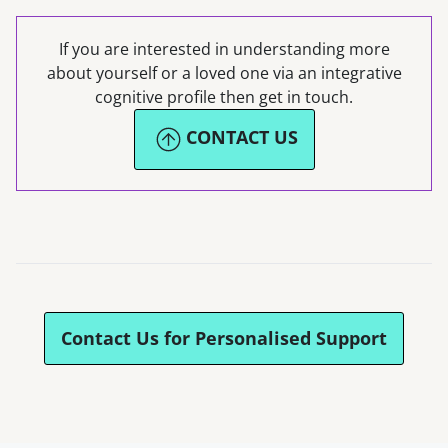
If you are interested in understanding more
about yourself or a loved one via an integrative
cognitive profile then get in touch.
CONTACT US
Contact Us for Personalised Support