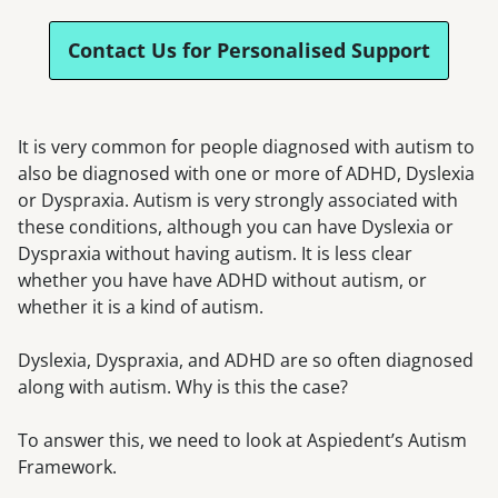
Contact Us for Personalised Support
It is very common for people diagnosed with autism to
also be diagnosed with one or more of ADHD, Dyslexia
or Dyspraxia. Autism is very strongly associated with
these conditions, although you can have Dyslexia or
Dyspraxia without having autism. It is less clear
whether you have have ADHD without autism, or
whether it is a kind of autism.
Dyslexia, Dyspraxia, and ADHD are so often diagnosed
along with autism. Why is this the case?
To answer this, we need to look at Aspiedent’s Autism
Framework.