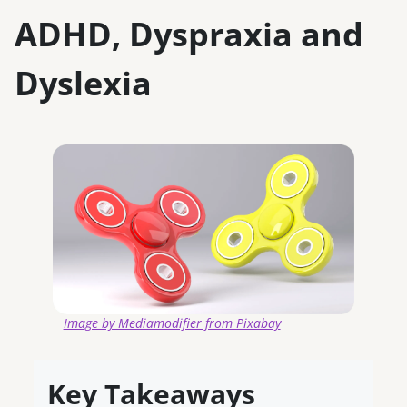
ADHD, Dyspraxia and
Dyslexia
Image by Mediamodifier from Pixabay
Key Takeaways