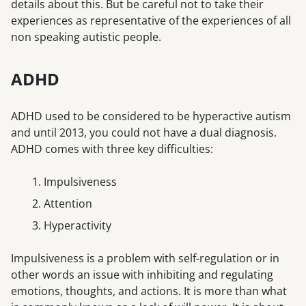
details about this. But be careful not to take their
experiences as representative of the experiences of all
non speaking autistic people.
ADHD
ADHD used to be considered to be hyperactive autism
and until 2013, you could not have a dual diagnosis.
ADHD comes with three key difficulties:
Impulsiveness
Attention
Hyperactivity
Impulsiveness is a problem with self-regulation or in
other words an issue with inhibiting and regulating
emotions, thoughts, and actions. It is more than what