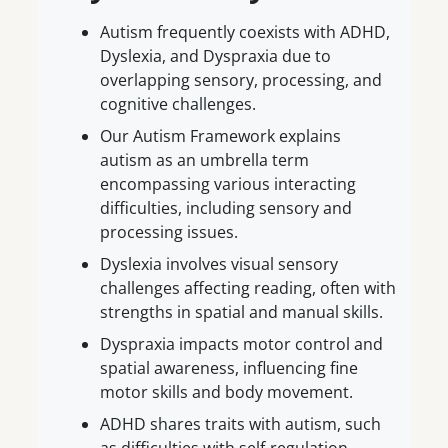
Autism frequently coexists with ADHD,
Dyslexia, and Dyspraxia due to
overlapping sensory, processing, and
cognitive challenges.
Our Autism Framework explains
autism as an umbrella term
encompassing various interacting
difficulties, including sensory and
processing issues.
Dyslexia involves visual sensory
challenges affecting reading, often with
strengths in spatial and manual skills.
Dyspraxia impacts motor control and
spatial awareness, influencing fine
motor skills and body movement.
ADHD shares traits with autism, such