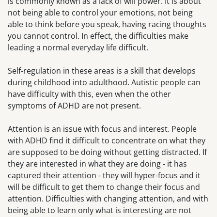
is commonly known as a lack of will power. It is about
not being able to control your emotions, not being
able to think before you speak, having racing thoughts
you cannot control. In effect, the difficulties make
leading a normal everyday life difficult.
Self-regulation in these areas is a skill that develops
during childhood into adulthood. Autistic people can
have difficulty with this, even when the other
symptoms of ADHD are not present.
Attention is an issue with focus and interest. People
with ADHD find it difficult to concentrate on what they
are supposed to be doing without getting distracted. If
they are interested in what they are doing - it has
captured their attention - they will hyper-focus and it
will be difficult to get them to change their focus and
attention. Difficulties with changing attention, and with
being able to learn only what is interesting are not