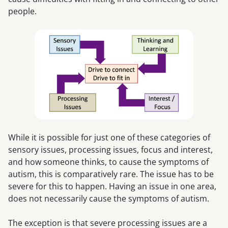
people.
While it is possible for just one of these categories of
sensory issues, processing issues, focus and interest,
and how someone thinks, to cause the symptoms of
autism, this is comparatively rare. The issue has to be
severe for this to happen. Having an issue in one area,
does not necessarily cause the symptoms of autism.
The exception is that severe processing issues are a