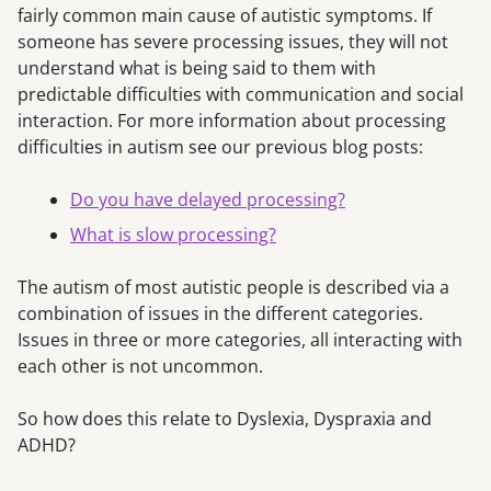
fairly common main cause of autistic symptoms. If
someone has severe processing issues, they will not
understand what is being said to them with
predictable difficulties with communication and social
interaction. For more information about processing
difficulties in autism see our previous blog posts:
Do you have delayed processing?
What is slow processing?
The autism of most autistic people is described via a
combination of issues in the different categories.
Issues in three or more categories, all interacting with
each other is not uncommon.
So how does this relate to Dyslexia, Dyspraxia and
ADHD?