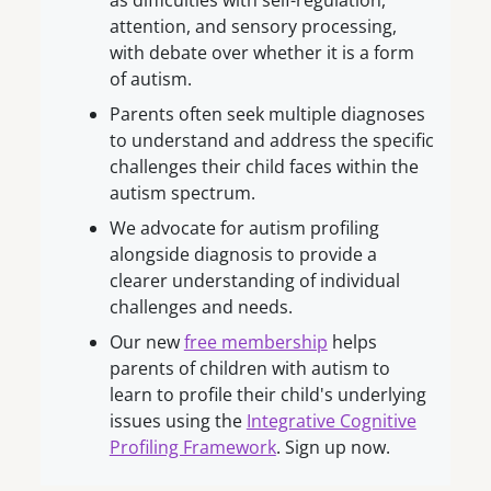
as difficulties with self-regulation,
attention, and sensory processing,
with debate over whether it is a form
of autism.
Parents often seek multiple diagnoses
to understand and address the specific
challenges their child faces within the
autism spectrum.
We advocate for autism profiling
alongside diagnosis to provide a
clearer understanding of individual
challenges and needs.
Our new
free membership
helps
parents of children with autism to
learn to profile their child's underlying
issues using the
Integrative Cognitive
Profiling Framework
. Sign up now.