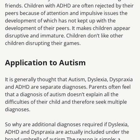
friends. Children with ADHD are often rejected by their
peers because of attention and impulsive issues the
development of which has not kept up with the
development of their peers. It makes children appear
disruptive and immature. Children don’t like other
children disrupting their games.
Application to Autism
It is generally thought that Autism, Dyslexia, Dyspraxia
and ADHD are separate diagnoses. Parents often feel
that a diagnosis of autism doesn’t explain all the
difficulties of their child and therefore seek multiple
diagnoses.
So why are additional diagnoses required if Dyslexia,
ADHD and Dyspraxia are actually included under the
broad umbrella of autism.The reason is simple: a