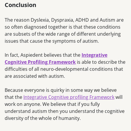
Conclusion
The reason Dyslexia, Dyspraxia, ADHD and Autism are
so often diagnosed together is that these conditions
are subsets of the wide range of different underlying
issues that cause the symptoms of autism.
In fact, Aspiedent believes that the
Integrative
Cognitive Profiling Framework
is able to describe the
difficulties of all neuro-developmental conditions that
are associated with autism.
Because everyone is quirky in some way we believe
that the
Integrative Cognitive profiling Framework
will
work on anyone. We believe that if you fully
understand autism then you understand the cognitive
diversity of the whole of humanity.