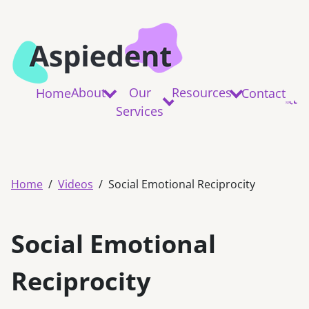
About
Our
Resources
Home
Contact
Services
Home
Videos
Social Emotional Reciprocity
Social Emotional
Reciprocity