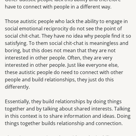
have to connect with people in a different way.
Those autistic people who lack the ability to engage in
social emotional reciprocity do not see the point of
social chit-chat. They have no idea why people find it so
satisfying. To them social chit-chat is meaningless and
boring, but this does not mean that they are not
interested in other people. Often, they are very
interested in other people. Just like everyone else,
these autistic people do need to connect with other
people and build relationships, they just do this
differently.
Essentially, they build relationships by doing things
together and by talking about shared interests. Talking
in this context is to share information and ideas. Doing
things together builds relationship and connection.