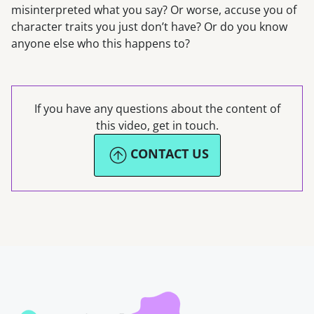
misinterpreted what you say? Or worse, accuse you of
character traits you just don’t have? Or do you know
anyone else who this happens to?
If you have any questions about the content of
this video, get in touch.
CONTACT US