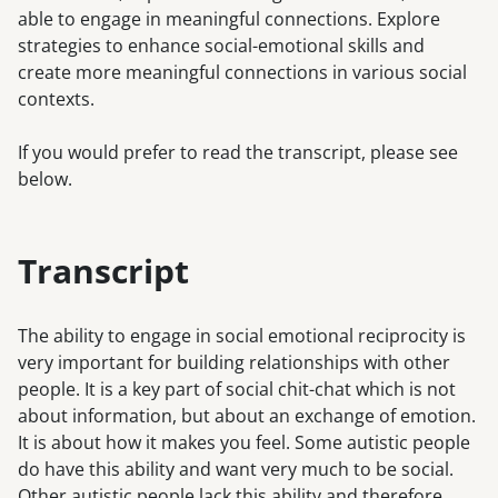
able to engage in meaningful connections. Explore
strategies to enhance social-emotional skills and
create more meaningful connections in various social
contexts.
If you would prefer to read the transcript, please see
below.
Transcript
The ability to engage in social emotional reciprocity is
very important for building relationships with other
people. It is a key part of social chit-chat which is not
about information, but about an exchange of emotion.
It is about how it makes you feel. Some autistic people
do have this ability and want very much to be social.
Other autistic people lack this ability and therefore