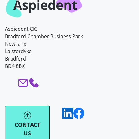
Aspiedent CIC
Bradford Chamber Business Park
New lane
Laisterdyke
Bradford
BD4 8BX
CONTACT
US