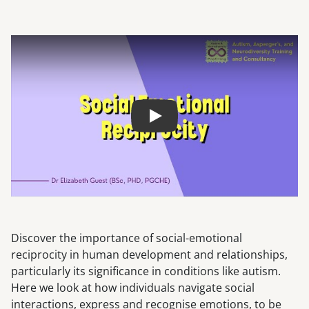
Play
Discover the importance of social-emotional
reciprocity in human development and relationships,
particularly its significance in conditions like autism.
Here we look at how individuals navigate social
interactions, express and recognise emotions, to be