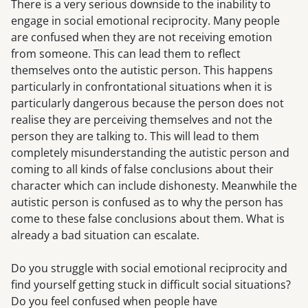
There is a very serious downside to the inability to
engage in social emotional reciprocity. Many people
are confused when they are not receiving emotion
from someone. This can lead them to reflect
themselves onto the autistic person. This happens
particularly in confrontational situations when it is
particularly dangerous because the person does not
realise they are perceiving themselves and not the
person they are talking to. This will lead to them
completely misunderstanding the autistic person and
coming to all kinds of false conclusions about their
character which can include dishonesty. Meanwhile the
autistic person is confused as to why the person has
come to these false conclusions about them. What is
already a bad situation can escalate.
Do you struggle with social emotional reciprocity and
find yourself getting stuck in difficult social situations?
Do you feel confused when people have